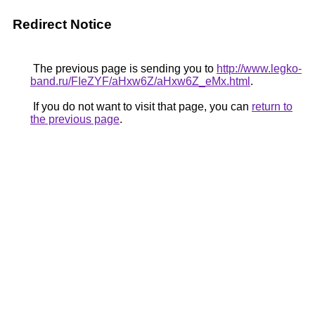
Redirect Notice
The previous page is sending you to
http://www.legko-
band.ru/FIeZYF/aHxw6Z/aHxw6Z_eMx.html
.
If you do not want to visit that page, you can
return to
the previous page
.