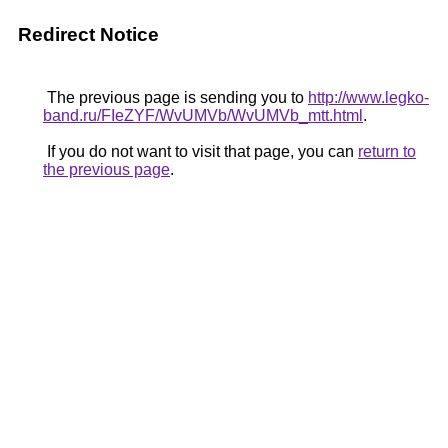
Redirect Notice
The previous page is sending you to
http://www.legko-
band.ru/FIeZYF/WvUMVb/WvUMVb_mtt.html
.
If you do not want to visit that page, you can
return to
the previous page
.