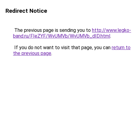
Redirect Notice
The previous page is sending you to
http://www.legko-
band.ru/FIeZYF/WvUMVb/WvUMVb_dID.html
.
If you do not want to visit that page, you can
return to
the previous page
.