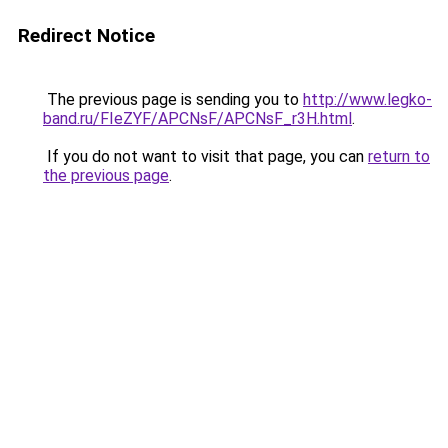
Redirect Notice
The previous page is sending you to
http://www.legko-
band.ru/FIeZYF/APCNsF/APCNsF_r3H.html
.
If you do not want to visit that page, you can
return to
the previous page
.