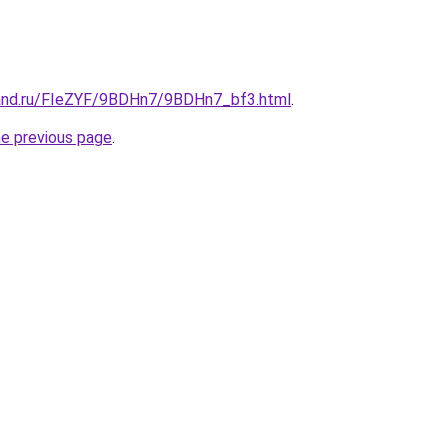
band.ru/FIeZYF/9BDHn7/9BDHn7_bf3.html
.
he previous page
.