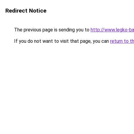
Redirect Notice
The previous page is sending you to
http://www.legko-
If you do not want to visit that page, you can
return to t