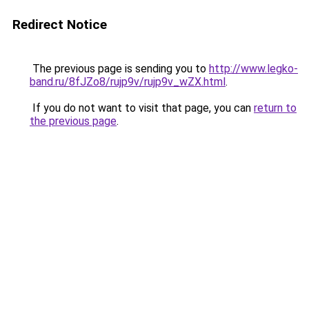
Redirect Notice
The previous page is sending you to
http://www.legko-
band.ru/8fJZo8/rujp9v/rujp9v_wZX.html
.
If you do not want to visit that page, you can
return to
the previous page
.