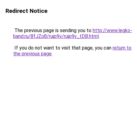
Redirect Notice
The previous page is sending you to
http://www.legko-
band.ru/8fJZo8/rujp9v/rujp9v_tDB.html
.
If you do not want to visit that page, you can
return to
the previous page
.