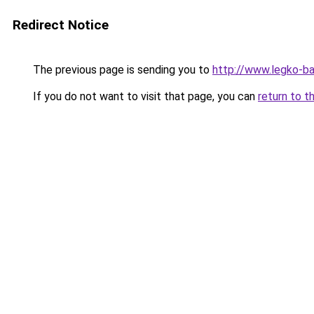
Redirect Notice
The previous page is sending you to
http://www.legko-
If you do not want to visit that page, you can
return to t