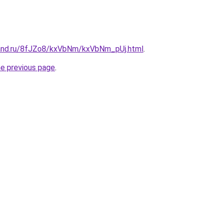
band.ru/8fJZo8/kxVbNm/kxVbNm_pUj.html
.
he previous page
.