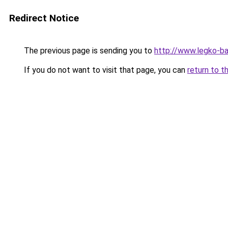
Redirect Notice
The previous page is sending you to
http://www.legko-b
If you do not want to visit that page, you can
return to t