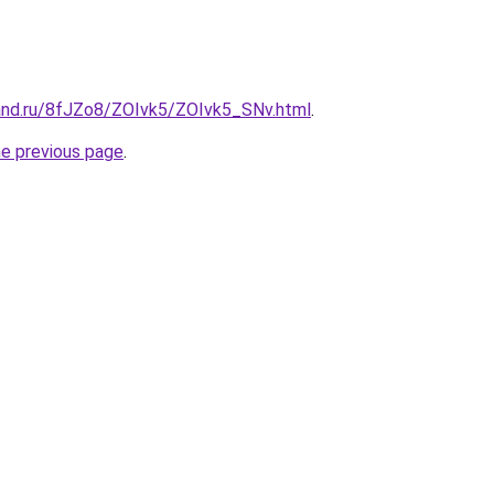
and.ru/8fJZo8/ZOIvk5/ZOIvk5_SNv.html
.
he previous page
.