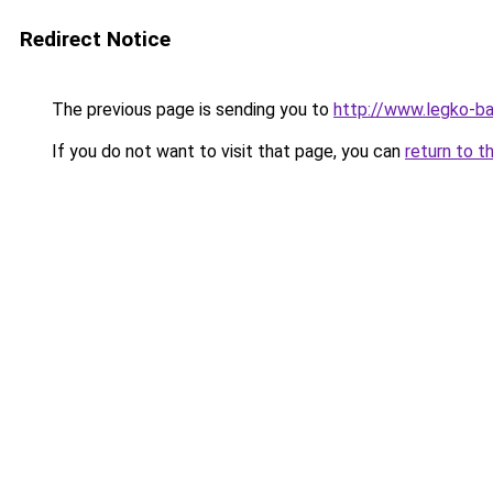
Redirect Notice
The previous page is sending you to
http://www.legko-b
If you do not want to visit that page, you can
return to t