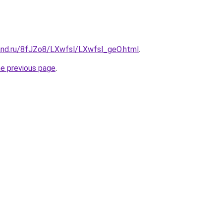
and.ru/8fJZo8/LXwfsl/LXwfsl_geO.html
.
he previous page
.