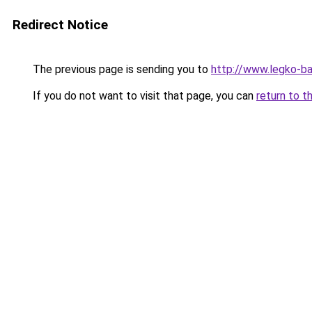
Redirect Notice
The previous page is sending you to
http://www.legko-b
If you do not want to visit that page, you can
return to t