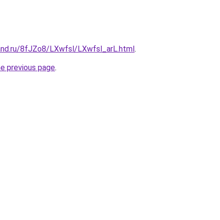
and.ru/8fJZo8/LXwfsl/LXwfsl_arL.html
.
he previous page
.