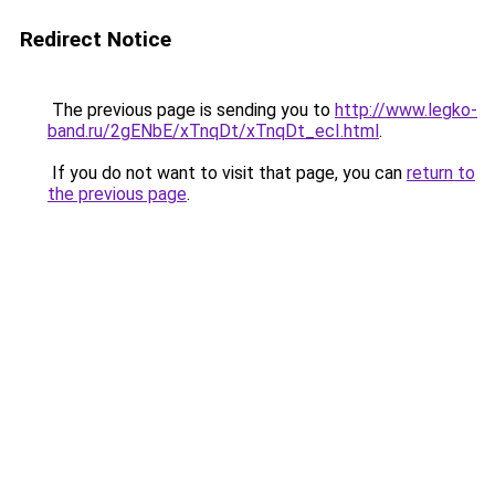
Redirect Notice
The previous page is sending you to
http://www.legko-
band.ru/2gENbE/xTnqDt/xTnqDt_ecI.html
.
If you do not want to visit that page, you can
return to
the previous page
.