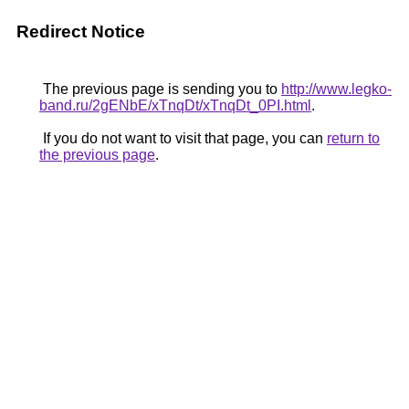
Redirect Notice
The previous page is sending you to
http://www.legko-
band.ru/2gENbE/xTnqDt/xTnqDt_0PI.html
.
If you do not want to visit that page, you can
return to
the previous page
.