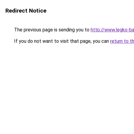
Redirect Notice
The previous page is sending you to
http://www.legko-b
If you do not want to visit that page, you can
return to t