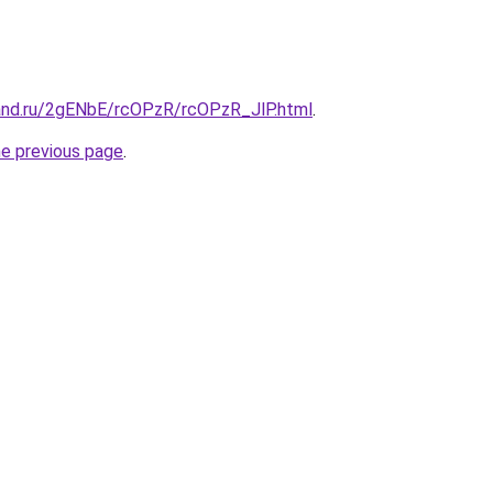
and.ru/2gENbE/rcOPzR/rcOPzR_JlP.html
.
he previous page
.