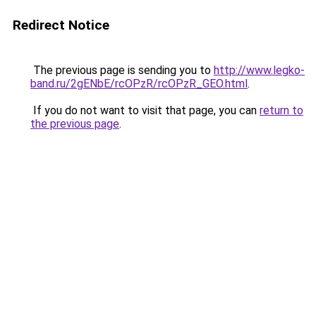
Redirect Notice
The previous page is sending you to
http://www.legko-
band.ru/2gENbE/rcOPzR/rcOPzR_GEO.html
.
If you do not want to visit that page, you can
return to
the previous page
.