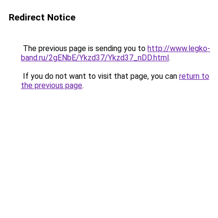
Redirect Notice
The previous page is sending you to
http://www.legko-
band.ru/2gENbE/Ykzd37/Ykzd37_nDD.html
.
If you do not want to visit that page, you can
return to
the previous page
.