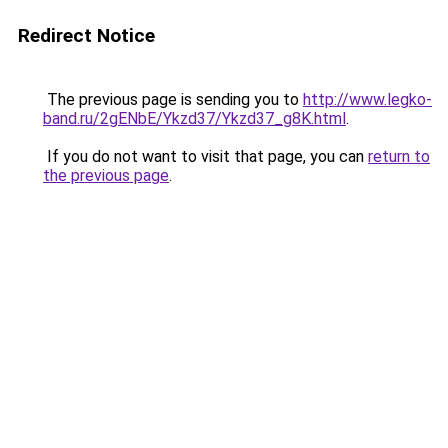
Redirect Notice
The previous page is sending you to
http://www.legko-
band.ru/2gENbE/Ykzd37/Ykzd37_g8K.html
.
If you do not want to visit that page, you can
return to
the previous page
.