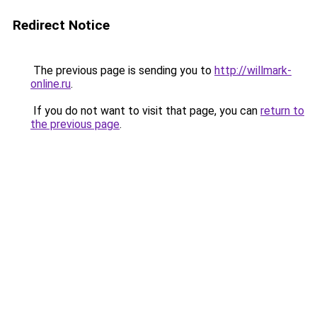
Redirect Notice
The previous page is sending you to
http://willmark-
online.ru
.
If you do not want to visit that page, you can
return to
the previous page
.