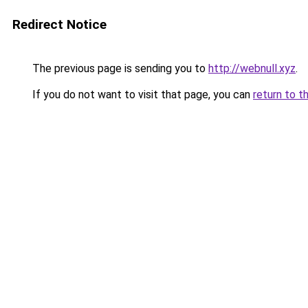
Redirect Notice
The previous page is sending you to
http://webnull.xyz
.
If you do not want to visit that page, you can
return to t