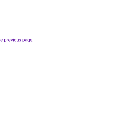
he previous page
.