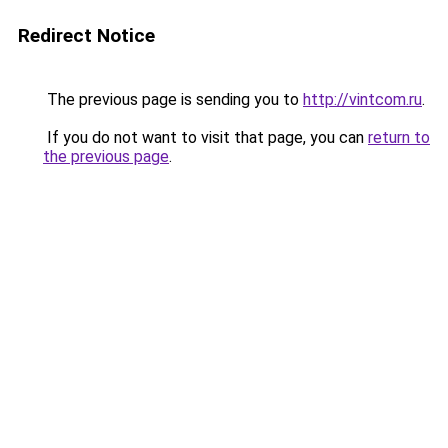
Redirect Notice
The previous page is sending you to
http://vintcom.ru
.
If you do not want to visit that page, you can
return to
the previous page
.