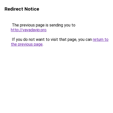
Redirect Notice
The previous page is sending you to
http://vavadavip.pro
.
If you do not want to visit that page, you can
return to
the previous page
.