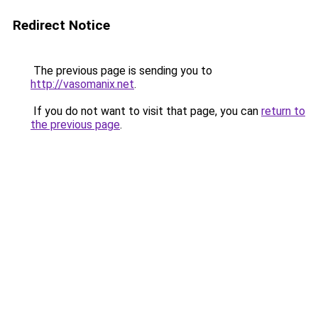
Redirect Notice
The previous page is sending you to
http://vasomanix.net
.
If you do not want to visit that page, you can
return to
the previous page
.