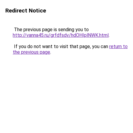
Redirect Notice
The previous page is sending you to
http://vanna45.ru/grfdfsdv/hdOHIplNWK.html
.
If you do not want to visit that page, you can
return to
the previous page
.