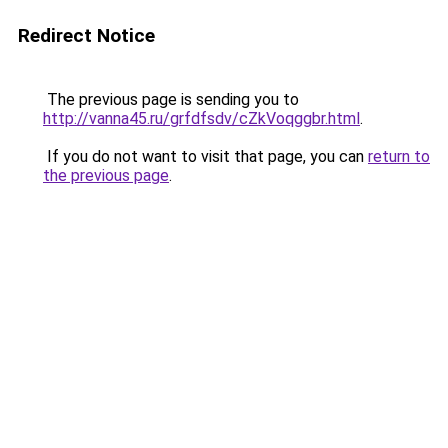
Redirect Notice
The previous page is sending you to
http://vanna45.ru/grfdfsdv/cZkVoqggbr.html
.
If you do not want to visit that page, you can
return to
the previous page
.