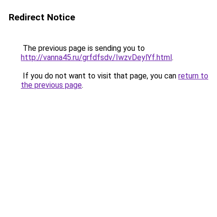
Redirect Notice
The previous page is sending you to
http://vanna45.ru/grfdfsdv/IwzvDeylYf.html
.
If you do not want to visit that page, you can
return to
the previous page
.