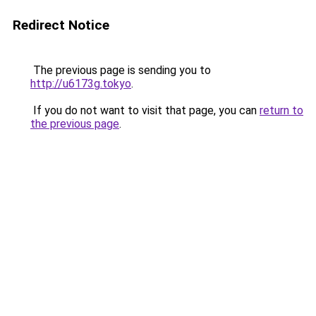
Redirect Notice
The previous page is sending you to
http://u6173g.tokyo
.
If you do not want to visit that page, you can
return to
the previous page
.