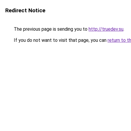
Redirect Notice
The previous page is sending you to
http://truedev.su
.
If you do not want to visit that page, you can
return to t