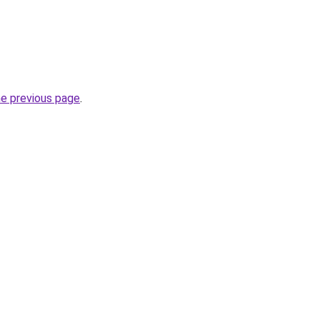
he previous page
.