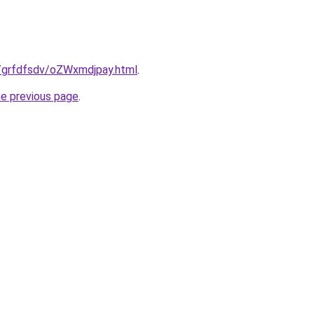
ru/grfdfsdv/oZWxmdjpay.html
.
he previous page
.