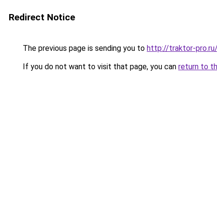
Redirect Notice
The previous page is sending you to
http://traktor-pro.
If you do not want to visit that page, you can
return to t