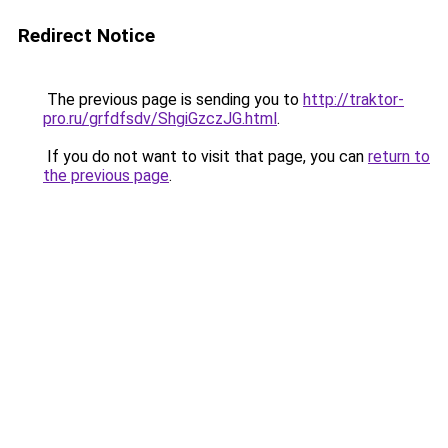
Redirect Notice
The previous page is sending you to
http://traktor-
pro.ru/grfdfsdv/ShgiGzczJG.html
.
If you do not want to visit that page, you can
return to
the previous page
.