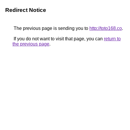
Redirect Notice
The previous page is sending you to
http://toto168.co
.
If you do not want to visit that page, you can
return to
the previous page
.