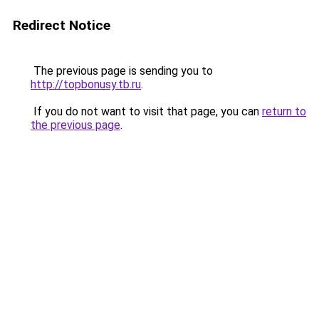
Redirect Notice
The previous page is sending you to
http://topbonusy.tb.ru
.
If you do not want to visit that page, you can
return to
the previous page
.