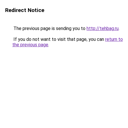
Redirect Notice
The previous page is sending you to
http://tehbag.ru
.
If you do not want to visit that page, you can
return to
the previous page
.