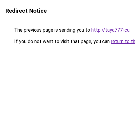
Redirect Notice
The previous page is sending you to
http://taya777.icu
.
If you do not want to visit that page, you can
return to t