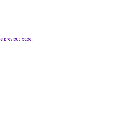
he previous page
.