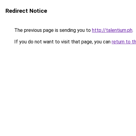
Redirect Notice
The previous page is sending you to
http://talentium.ph
.
If you do not want to visit that page, you can
return to t