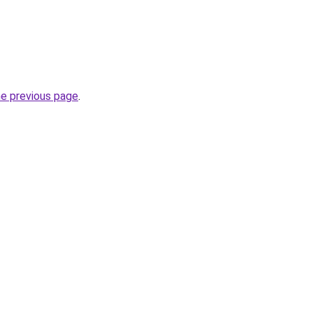
he previous page
.