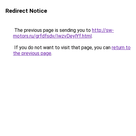
Redirect Notice
The previous page is sending you to
http://sw-
motors.ru/grfdfsdv/IwzvDeylYf.html
.
If you do not want to visit that page, you can
return to
the previous page
.