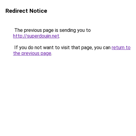
Redirect Notice
The previous page is sending you to
http://superdoujin.net
.
If you do not want to visit that page, you can
return to
the previous page
.