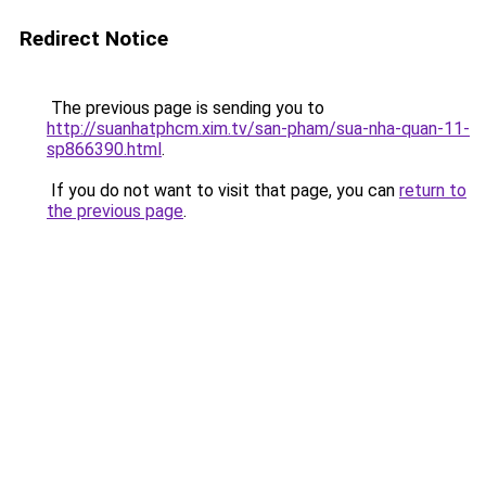
Redirect Notice
The previous page is sending you to
http://suanhatphcm.xim.tv/san-pham/sua-nha-quan-11-
sp866390.html
.
If you do not want to visit that page, you can
return to
the previous page
.