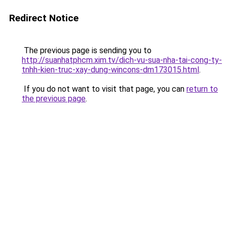
Redirect Notice
The previous page is sending you to
http://suanhatphcm.xim.tv/dich-vu-sua-nha-tai-cong-ty-
tnhh-kien-truc-xay-dung-wincons-dm173015.html
.
If you do not want to visit that page, you can
return to
the previous page
.