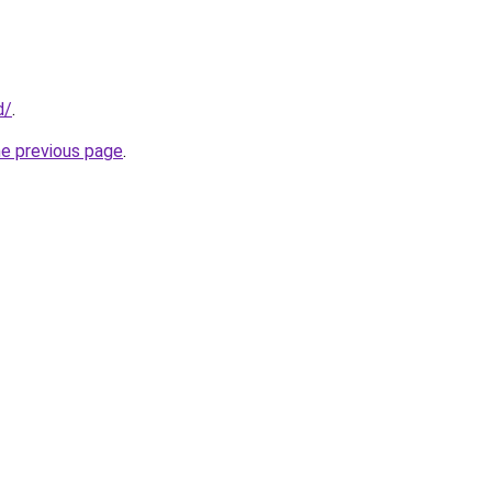
d/
.
he previous page
.