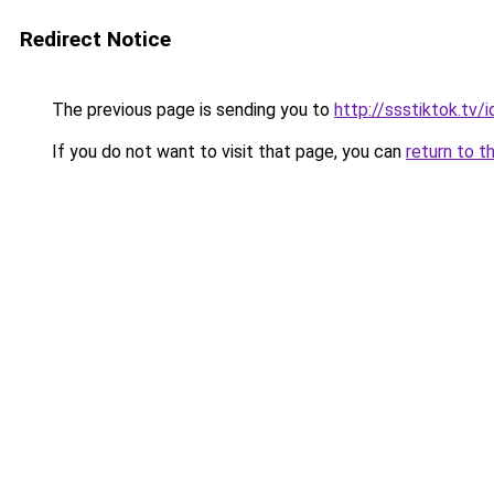
Redirect Notice
The previous page is sending you to
http://ssstiktok.tv/i
If you do not want to visit that page, you can
return to t