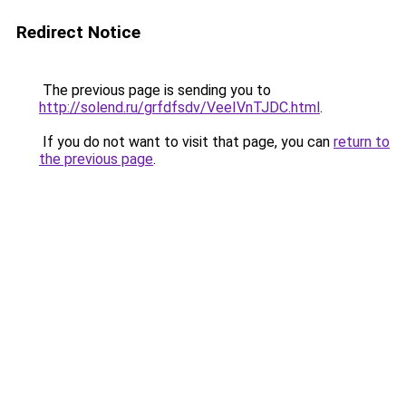
Redirect Notice
The previous page is sending you to
http://solend.ru/grfdfsdv/VeeIVnTJDC.html
.
If you do not want to visit that page, you can
return to
the previous page
.