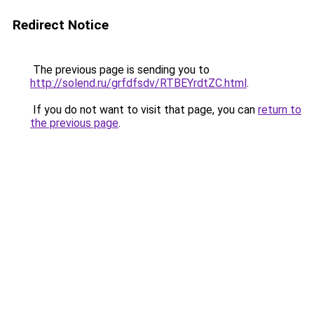
Redirect Notice
The previous page is sending you to
http://solend.ru/grfdfsdv/RTBEYrdtZC.html
.
If you do not want to visit that page, you can
return to
the previous page
.