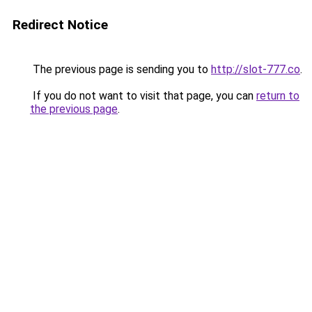
Redirect Notice
The previous page is sending you to
http://slot-777.co
.
If you do not want to visit that page, you can
return to
the previous page
.