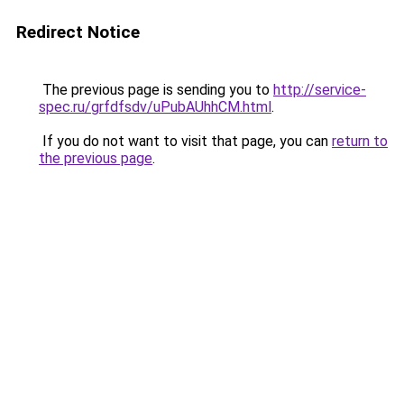
Redirect Notice
The previous page is sending you to
http://service-
spec.ru/grfdfsdv/uPubAUhhCM.html
.
If you do not want to visit that page, you can
return to
the previous page
.