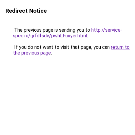
Redirect Notice
The previous page is sending you to
http://service-
spec.ru/grfdfsdv/pwhLFuxyer.html
.
If you do not want to visit that page, you can
return to
the previous page
.