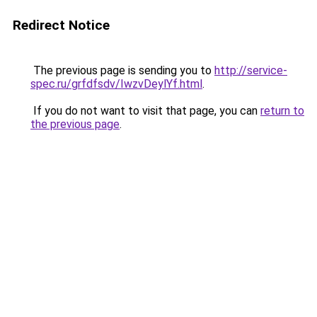
Redirect Notice
The previous page is sending you to
http://service-
spec.ru/grfdfsdv/IwzvDeylYf.html
.
If you do not want to visit that page, you can
return to
the previous page
.