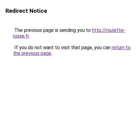
Redirect Notice
The previous page is sending you to
http://roulette-
russe.fr
.
If you do not want to visit that page, you can
return to
the previous page
.