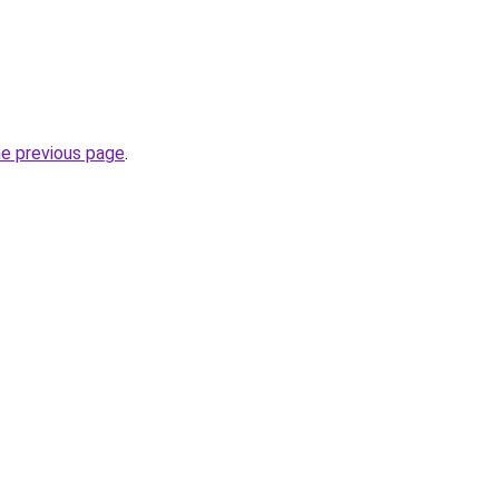
he previous page
.