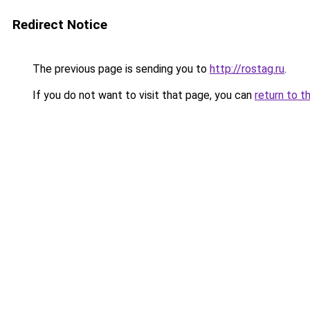
Redirect Notice
The previous page is sending you to
http://rostag.ru
.
If you do not want to visit that page, you can
return to t