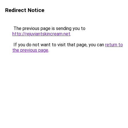
Redirect Notice
The previous page is sending you to
http://rejuviantskincream.net
.
If you do not want to visit that page, you can
return to
the previous page
.