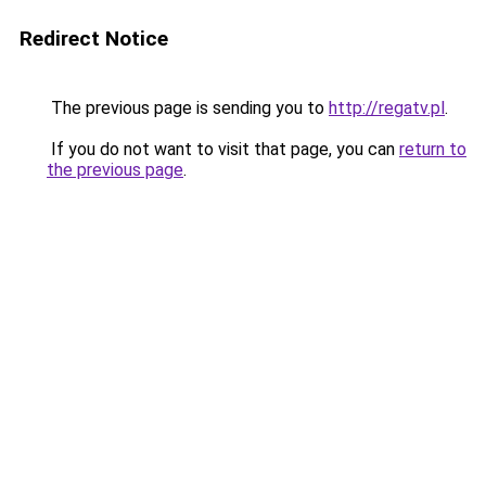
Redirect Notice
The previous page is sending you to
http://regatv.pl
.
If you do not want to visit that page, you can
return to
the previous page
.