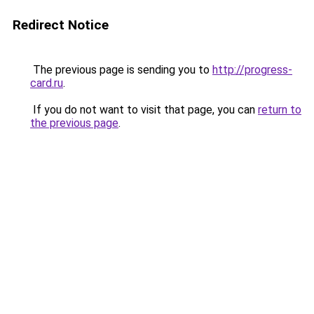
Redirect Notice
The previous page is sending you to
http://progress-
card.ru
.
If you do not want to visit that page, you can
return to
the previous page
.